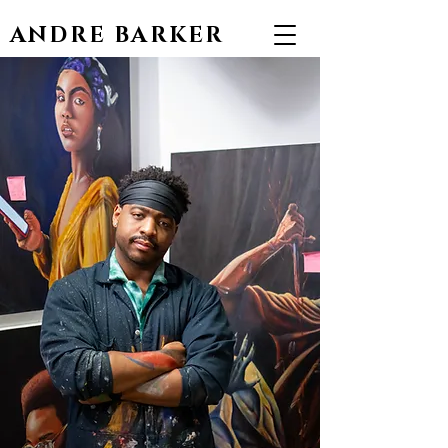
ANDRE BARKER